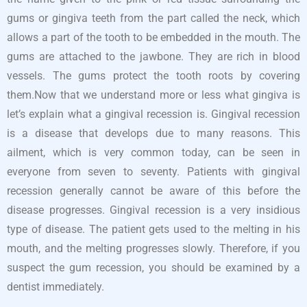
gums or gingiva teeth from the part called the neck, which
allows a part of the tooth to be embedded in the mouth. The
gums are attached to the jawbone. They are rich in blood
vessels. The gums protect the tooth roots by covering
them.Now that we understand more or less what gingiva is
let’s explain what a gingival recession is. Gingival recession
is a disease that develops due to many reasons. This
ailment, which is very common today, can be seen in
everyone from seven to seventy. Patients with gingival
recession generally cannot be aware of this before the
disease progresses. Gingival recession is a very insidious
type of disease. The patient gets used to the melting in his
mouth, and the melting progresses slowly. Therefore, if you
suspect the gum recession, you should be examined by a
dentist immediately.