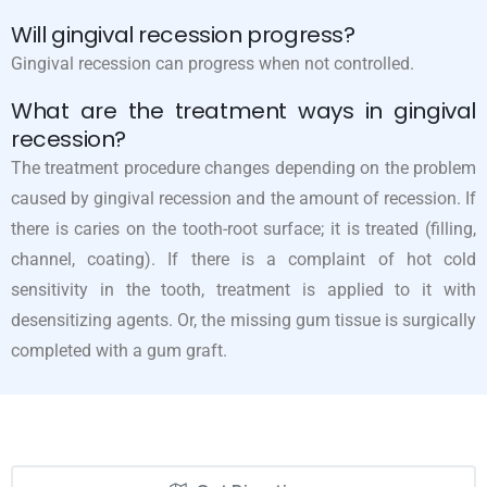
Will gingival recession progress?
Gingival recession can progress when not controlled.
What are the treatment ways in gingival
recession?
The treatment procedure changes depending on the problem
caused by gingival recession and the amount of recession. If
there is caries on the tooth-root surface; it is treated (filling,
channel, coating). If there is a complaint of hot cold
sensitivity in the tooth, treatment is applied to it with
desensitizing agents. Or, the missing gum tissue is surgically
completed with a gum graft.