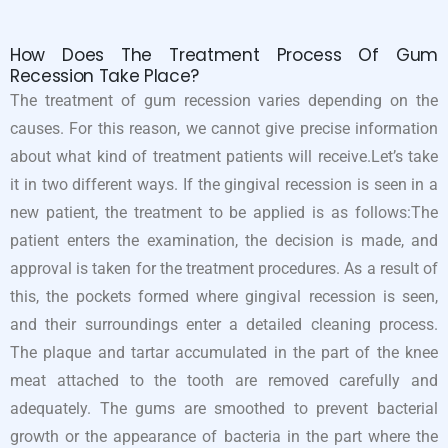
How Does The Treatment Process Of Gum
Recession Take Place?
The treatment of gum recession varies depending on the
causes. For this reason, we cannot give precise information
about what kind of treatment patients will receive.Let’s take
it in two different ways. If the gingival recession is seen in a
new patient, the treatment to be applied is as follows:The
patient enters the examination, the decision is made, and
approval is taken for the treatment procedures. As a result of
this, the pockets formed where gingival recession is seen,
and their surroundings enter a detailed cleaning process.
The plaque and tartar accumulated in the part of the knee
meat attached to the tooth are removed carefully and
adequately. The gums are smoothed to prevent bacterial
growth or the appearance of bacteria in the part where the