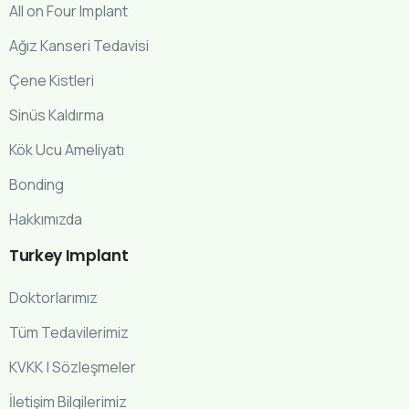
All on Four Implant
Ağız Kanseri Tedavisi
Çene Kistleri
Sinüs Kaldırma
Kök Ucu Ameliyatı
Bonding
Hakkımızda
Turkey
Implant
Doktorlarımız
Tüm Tedavilerimiz
KVKK | Sözleşmeler
İletişim Bilgilerimiz