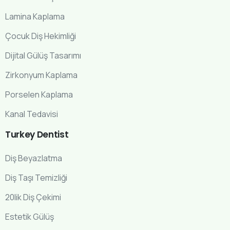
Lamina Kaplama
Çocuk Diş Hekimliği
Dijital Gülüş Tasarımı
Zirkonyum Kaplama
Porselen Kaplama
Kanal Tedavisi
Turkey
Dentist
Diş Beyazlatma
Diş Taşı Temizliği
20lik Diş Çekimi
Estetik Gülüş