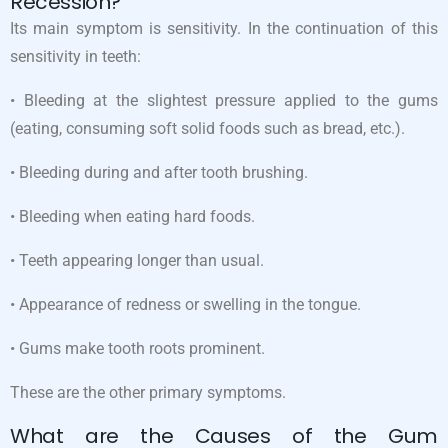
Recession?
Its main symptom is sensitivity. In the continuation of this
sensitivity in teeth:
• Bleeding at the slightest pressure applied to the gums
(eating, consuming soft solid foods such as bread, etc.).
• Bleeding during and after tooth brushing.
• Bleeding when eating hard foods.
• Teeth appearing longer than usual.
• Appearance of redness or swelling in the tongue.
• Gums make tooth roots prominent.
These are the other primary symptoms.
What are the Causes of the Gum