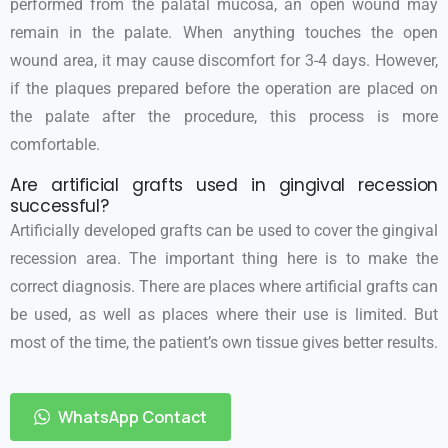
performed from the palatal mucosa, an open wound may
remain in the palate. When anything touches the open
wound area, it may cause discomfort for 3-4 days. However,
if the plaques prepared before the operation are placed on
the palate after the procedure, this process is more
comfortable.
Are artificial grafts used in gingival recession
successful?
Artificially developed grafts can be used to cover the gingival
recession area. The important thing here is to make the
correct diagnosis. There are places where artificial grafts can
be used, as well as places where their use is limited. But
most of the time, the patient’s own tissue gives better results.
WhatsApp Contact