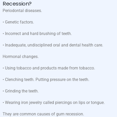
Recession?
Periodontal diseases.
• Genetic factors.
• Incorrect and hard brushing of teeth.
• Inadequate, undisciplined oral and dental health care.
Hormonal changes.
• Using tobacco and products made from tobacco.
• Clenching teeth. Putting pressure on the teeth.
• Grinding the teeth.
• Wearing iron jewelry called piercings on lips or tongue.
They are common causes of gum recession.