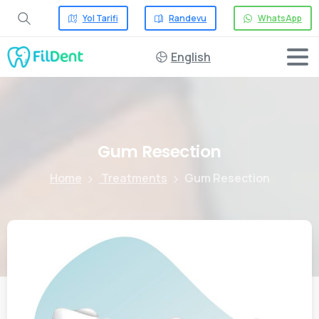
Yol Tarifi
Randevu
WhatsApp
English
Gum
Resection
Home
Treatments
Gum Resection