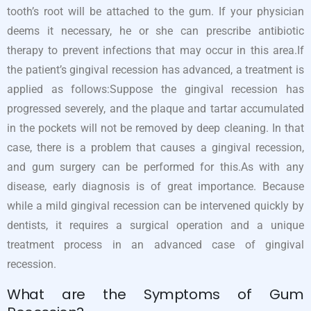
tooth’s root will be attached to the gum. If your physician
deems it necessary, he or she can prescribe antibiotic
therapy to prevent infections that may occur in this area.If
the patient’s gingival recession has advanced, a treatment is
applied as follows:Suppose the gingival recession has
progressed severely, and the plaque and tartar accumulated
in the pockets will not be removed by deep cleaning. In that
case, there is a problem that causes a gingival recession,
and gum surgery can be performed for this.As with any
disease, early diagnosis is of great importance. Because
while a mild gingival recession can be intervened quickly by
dentists, it requires a surgical operation and a unique
treatment process in an advanced case of gingival
recession.
What are the Symptoms of Gum