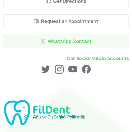
Get Directions
Request an Appointment
WhatsApp Contact
Our Social Media Accounts