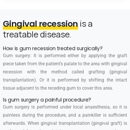
is a
Gingival recession
treatable disease.
How is gum recession treated surgically?
Gum surgery: It is performed either by applying the graft
piece taken from the patient’s palate to the area with gingival
recession with the method called grafting (gingival
transplantation). Or it is performed by shifting the intact
tissue adjacent to the receding gum to cover this area.
Is gum surgery a painful procedure?
Gum surgery is performed under local anaesthesia, so it is
painless during the procedure, and a painkiller is sufficient
afterwards. When gingival transplantation (gingival graft) is