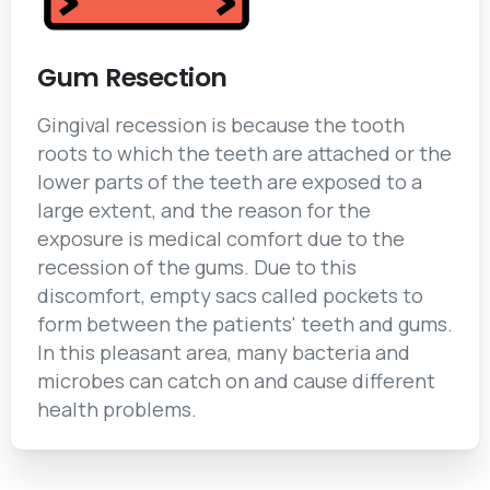
Gum Resection
Gingival recession is because the tooth
roots to which the teeth are attached or the
lower parts of the teeth are exposed to a
large extent, and the reason for the
exposure is medical comfort due to the
recession of the gums. Due to this
discomfort, empty sacs called pockets to
form between the patients' teeth and gums.
In this pleasant area, many bacteria and
microbes can catch on and cause different
health problems.