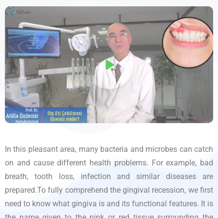
In this pleasant area, many bacteria and microbes can catch
on and cause different health problems. For example, bad
breath, tooth loss, infection and similar diseases are
prepared.To fully comprehend the gingival recession, we first
need to know what gingiva is and its functional features. It is
the name given to the pink or red tissue surrounding the