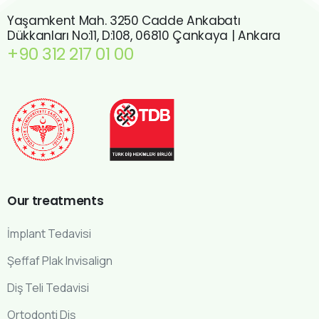
Yaşamkent Mah. 3250 Cadde Ankabatı
Dükkanları No:11, D:108, 06810 Çankaya | Ankara
+90 312 217 01 00
Our
treatments
İmplant Tedavisi
Şeffaf Plak Invisalign
Diş Teli Tedavisi
Ortodonti Diş