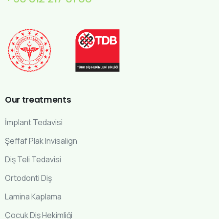
Our
treatments
İmplant Tedavisi
Şeffaf Plak Invisalign
Diş Teli Tedavisi
Ortodonti Diş
Lamina Kaplama
Çocuk Diş Hekimliği