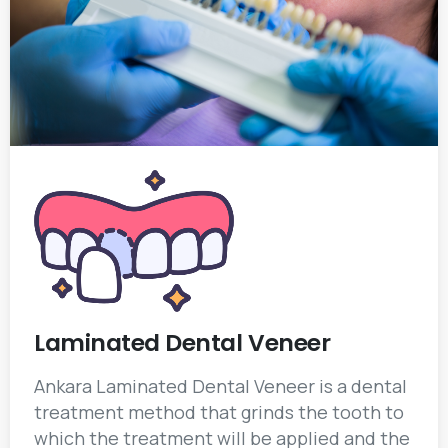
Laminated Dental Veneer
Ankara Laminated Dental Veneer is a dental
treatment method that grinds the tooth to
which the treatment will be applied and the