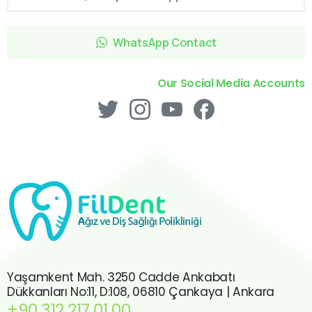
WhatsApp Contact
Our Social Media Accounts
Yaşamkent Mah. 3250 Cadde Ankabatı
Dükkanları No:11, D:108, 06810 Çankaya | Ankara
+90 312 217 01 00