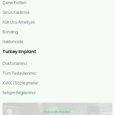
Çene Kistleri
Sinüs Kaldırma
Kök Ucu Ameliyatı
Bonding
Hakkımızda
Turkey
Implant
Doktorlarımız
Tüm Tedavilerimiz
KVKK | Sözleşmeler
İletişim Bilgilerimiz
Doktorlarımızdan