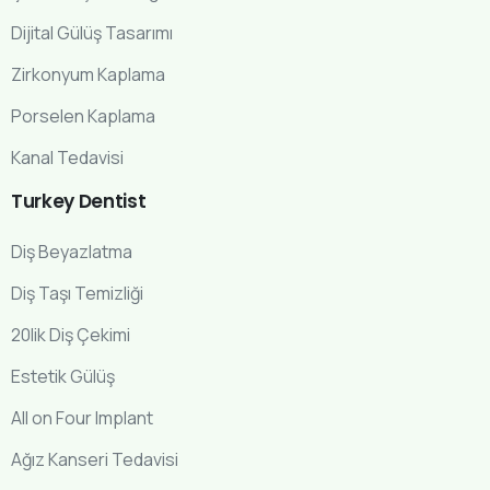
Dijital Gülüş Tasarımı
Zirkonyum Kaplama
Porselen Kaplama
Kanal Tedavisi
Turkey
Dentist
Diş Beyazlatma
Diş Taşı Temizliği
20lik Diş Çekimi
Estetik Gülüş
All on Four Implant
Ağız Kanseri Tedavisi