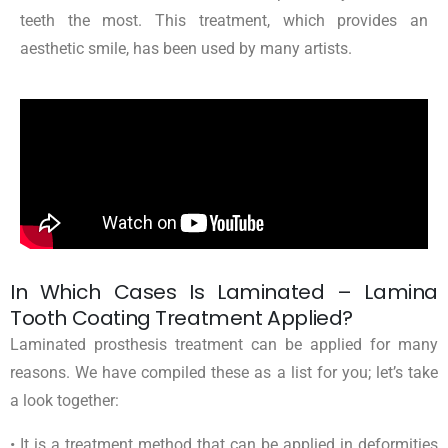
teeth the most. This treatment, which provides an
aesthetic smile, has been used by many artists.
In Which Cases Is Laminated – Lamina
Tooth Coating Treatment Applied?
Laminated prosthesis treatment can be applied for many
reasons. We have compiled these as a list for you; let’s take
a look together:
• It is a treatment method that can be applied in deformities