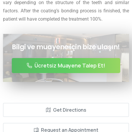
vary depending on the structure of the teeth and similar
factors. After the coating’s bonding process is finished, the
patient will have completed the treatment 100%.
Bilgi ve muayene için bize ulaşın!
Ücretsiz Muayene Talep Et!
Get Directions
Request an Appointment