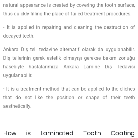
natural appearance is created by covering the tooth surface,
thus quickly filling the place of failed treatment procedures.
• It is applied in repairing and cleaning the destruction of
decayed teeth.
Ankara Diş teli tedavine alternatif olarak da uygulanabilir.
Diş tellerinin gerek estetik olmayışı gerekse bakım zorluğu
hasebiyle hastalarımıza Ankara Lamine Diş Tedavisi
uygulanabilir.
• It is a treatment method that can be applied to the cliches
that do not like the position or shape of their teeth
aesthetically.
How is Laminated Tooth Coating