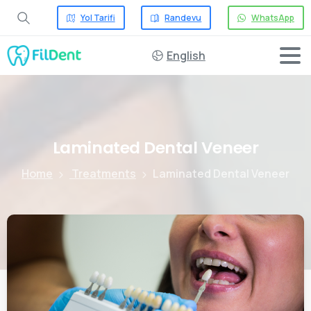
Yol Tarifi
Randevu
WhatsApp
English
Laminated
Dental
Veneer
Home
Treatments
Laminated Dental Veneer