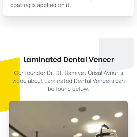
coating is applied on it.
Laminated
Dental
Veneer
Our founder Dr. Dt. Hamiyet Ünsal Aynur 's
video about Laminated Dental Veneers can
be found below.