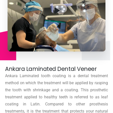
Ankara Laminated Dental Veneer
Ankara Laminated tooth coating is a dental treatment
method on which the treatment will be applied by rasping
the tooth with shrinkage and a coating. This prosthetic
treatment applied to healthy teeth is referred to as leaf
coating in Latin. Compared to other prosthesis
treatments, it is the treatment that protects your natural