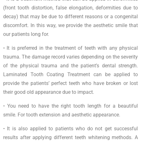
(front tooth distortion, false elongation, deformities due to
decay) that may be due to different reasons or a congenital
discomfort. In this way, we provide the aesthetic smile that
our patients long for.
• It is preferred in the treatment of teeth with any physical
trauma. The damage record varies depending on the severity
of the physical trauma and the patient’s dental strength.
Laminated Tooth Coating Treatment can be applied to
provide the patients’ perfect teeth who have broken or lost
their good old appearance due to impact.
• You need to have the right tooth length for a beautiful
smile. For tooth extension and aesthetic appearance.
• It is also applied to patients who do not get successful
results after applying different teeth whitening methods. A