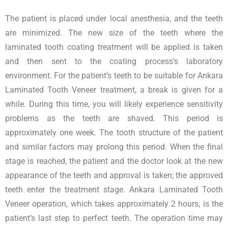
The patient is placed under local anesthesia, and the teeth
are minimized. The new size of the teeth where the
laminated tooth coating treatment will be applied is taken
and then sent to the coating process’s laboratory
environment. For the patient’s teeth to be suitable for Ankara
Laminated Tooth Veneer treatment, a break is given for a
while. During this time, you will likely experience sensitivity
problems as the teeth are shaved. This period is
approximately one week. The tooth structure of the patient
and similar factors may prolong this period. When the final
stage is reached, the patient and the doctor look at the new
appearance of the teeth and approval is taken; the approved
teeth enter the treatment stage. Ankara Laminated Tooth
Veneer operation, which takes approximately 2 hours, is the
patient’s last step to perfect teeth. The operation time may