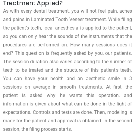
Treatment Applied?
As with every dental treatment, you will not feel pain, aches
and pains in Laminated Tooth Veneer treatment. While filing
the patient’s teeth, local anesthesia is applied to the patient,
so you can only hear the sounds of the instruments that the
procedures are performed on. How many sessions does it
end? This question is frequently asked by you, our patients.
The session duration also varies according to the number of
teeth to be treated and the structure of this patient’s teeth.
You can have your health and an aesthetic smile in 3
sessions on average in smooth treatments. At first, the
patient is asked why he wants this operation, and
information is given about what can be done in the light of
expectations. Controls and tests are done. Then, modeling is
made for the patient and approval is obtained. In the second
session, the filing process starts.