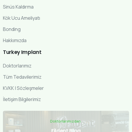
Sinüs Kaldırma
Kök Ucu Ameliyatı
Bonding
Hakkımızda
Turkey
Implant
Doktorlarımız
Tüm Tedavilerimiz
KVKK | Sözleşmeler
İletişim Bilgilerimiz
Doktorlarımızdan
Fildent Blog