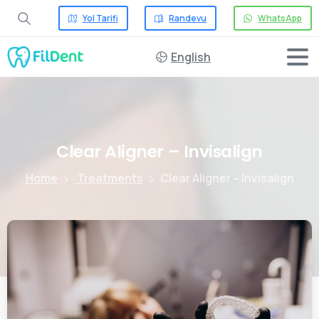
Yol Tarifi
Randevu
WhatsApp
English
Clear
Aligner
–
Invisalign
Home
Treatments
Clear Aligner – Invisalign