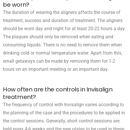
be worn?
The duration of wearing the aligners affects the course of
treatment, success and duration of treatment. The aligners
should be worn day and night for at least 20-22 hours a day.
The plaques should only be removed when eating and
consuming liquids. There is no need to remove them when
drinking cold or normal temperature water. Apart from this,
small getaways can be made by removing them for 1-2
hours on an important meeting or an important day.
How often are the controls in Invisalign
treatment?
The frequency of control with Invisalign varies according to
the planning of the case and the procedures to be applied in
the control sessions. Generally, short control sessions are
held every 4-6 weeks and the new plates to be used in these