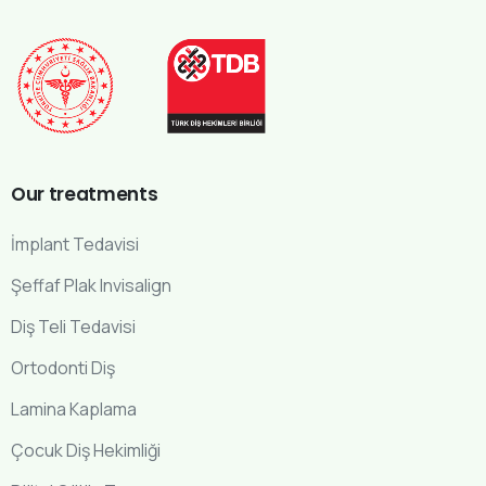
Our
treatments
İmplant Tedavisi
Şeffaf Plak Invisalign
Diş Teli Tedavisi
Ortodonti Diş
Lamina Kaplama
Çocuk Diş Hekimliği