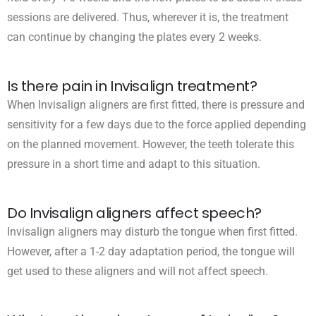
sessions are delivered. Thus, wherever it is, the treatment
can continue by changing the plates every 2 weeks.
Is there pain in Invisalign treatment?
When Invisalign aligners are first fitted, there is pressure and
sensitivity for a few days due to the force applied depending
on the planned movement. However, the teeth tolerate this
pressure in a short time and adapt to this situation.
Do Invisalign aligners affect speech?
Invisalign aligners may disturb the tongue when first fitted.
However, after a 1-2 day adaptation period, the tongue will
get used to these aligners and will not affect speech.