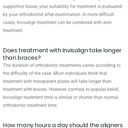
supportive tissue, your suitability for treatment is evaluated
by your orthodontist after examination. In more difficult
cases, Invisalign treatment can be combined with wire
treatment.
Does treatment with Invisalign take longer
than braces?
The duration of orthodontic treatments varies according to
the difficulty of the case. Most individuals think that
treatment with transparent plates will take longer than
treatment with braces. However, contrary to popular belief,
Invisalign treatment time is similar or shorter than normal
orthodontic treatment time.
How many hours a day should the aligners