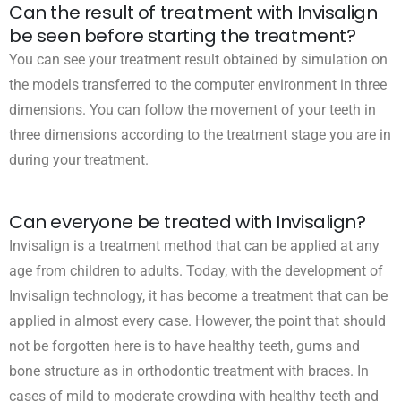
Can the result of treatment with Invisalign
be seen before starting the treatment?
You can see your treatment result obtained by simulation on
the models transferred to the computer environment in three
dimensions. You can follow the movement of your teeth in
three dimensions according to the treatment stage you are in
during your treatment.
Can everyone be treated with Invisalign?
Invisalign is a treatment method that can be applied at any
age from children to adults. Today, with the development of
Invisalign technology, it has become a treatment that can be
applied in almost every case. However, the point that should
not be forgotten here is to have healthy teeth, gums and
bone structure as in orthodontic treatment with braces. In
cases of mild to moderate crowding with healthy teeth and