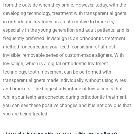
from the outside when they smile. However, today, with the
developing technology, treatment with transparent aligners
in orthodontic treatment is an alternative to brackets,
especially in the young generation and adult patients, and is
frequently preferred. Invisalign is an orthodontic treatment
method for correcting your teeth consisting of almost
invisible, removable series of custom-made aligners. With
Invisalign, which is a digital orthodontic treatment
technology, tooth movement can be performed with
transparent aligners made individually without using wires
and brackets. The biggest advantage of Invisalign is that
while your teeth are corrected during orthodontic treatment,
you can see these positive changes and it is not obvious that
you are being treated.