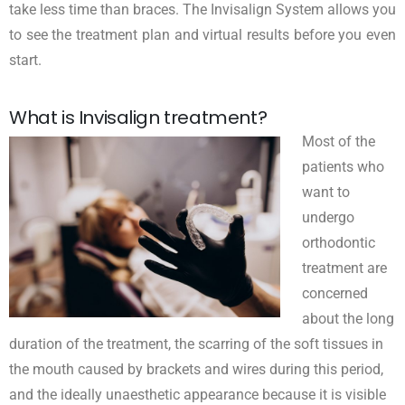
take less time than braces. The Invisalign System allows you
to see the treatment plan and virtual results before you even
start.
What is Invisalign treatment?
Most of the
patients who
want to
undergo
orthodontic
treatment are
concerned
about the long
duration of the treatment, the scarring of the soft tissues in
the mouth caused by brackets and wires during this period,
and the ideally unaesthetic appearance because it is visible