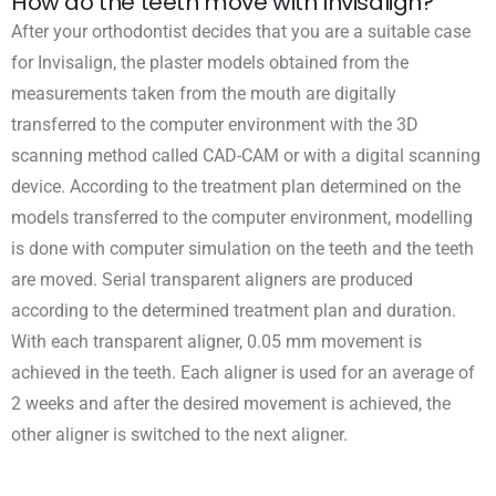
How do the teeth move with Invisalign?
After your orthodontist decides that you are a suitable case
for Invisalign, the plaster models obtained from the
measurements taken from the mouth are digitally
transferred to the computer environment with the 3D
scanning method called CAD-CAM or with a digital scanning
device. According to the treatment plan determined on the
models transferred to the computer environment, modelling
is done with computer simulation on the teeth and the teeth
are moved. Serial transparent aligners are produced
according to the determined treatment plan and duration.
With each transparent aligner, 0.05 mm movement is
achieved in the teeth. Each aligner is used for an average of
2 weeks and after the desired movement is achieved, the
other aligner is switched to the next aligner.