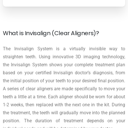
What is Invisalign (Clear Aligners)?
The Invisalign System is a virtually invisible way to
straighten teeth. Using innovative 3D imaging technology,
the Invisalign System shows your complete treatment plan
based on your certified Invisalign doctor’s diagnosis, from
the initial position of your teeth to your desired final position.
A series of clear aligners are made specifically to move your
teeth a little at a time. Each aligner should be worn for about
1-2 weeks, then replaced with the next one in the kit. During
the treatment, the teeth will gradually move into the planned
position. The duration of treatment depends on your