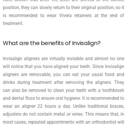
position, they can slowly return to their original position, so it
is recommended to wear Vivera retainers at the end of
treatment.
What are the benefits of Invisalign?
Invisalign aligners are virtually invisible and almost no one
will notice that you have aligned your teeth. Since Invisalign
aligners are removable, you can eat your usual food and
drinks during treatment after removing the aligners. They
can also be removed to clean your teeth with a toothbrush
and dental floss to ensure oral hygiene. It is recommended to
wear an aligner 22 hours a day. Unlike traditional braces,
adjusters do not contain metal or wires. This means that, in
most cases, repeated appointments with an orthodontist will