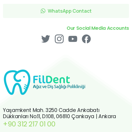
WhatsApp Contact
Our Social Media Accounts
Yaşamkent Mah. 3250 Cadde Ankabatı
Dükkanları No:11, D:108, 06810 Çankaya | Ankara
+90 312 217 01 00