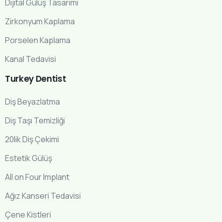
Dijital Gülüş Tasarımı
Zirkonyum Kaplama
Porselen Kaplama
Kanal Tedavisi
Turkey
Dentist
Diş Beyazlatma
Diş Taşı Temizliği
20lik Diş Çekimi
Estetik Gülüş
All on Four Implant
Ağız Kanseri Tedavisi
Çene Kistleri