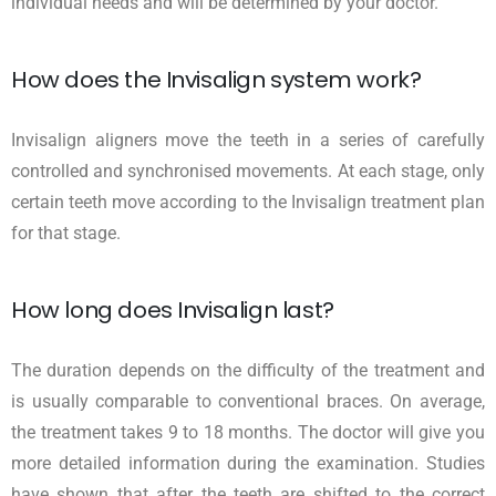
individual needs and will be determined by your doctor.
How does the Invisalign system work?
Invisalign aligners move the teeth in a series of carefully
controlled and synchronised movements. At each stage, only
certain teeth move according to the Invisalign treatment plan
for that stage.
How long does Invisalign last?
The duration depends on the difficulty of the treatment and
is usually comparable to conventional braces. On average,
the treatment takes 9 to 18 months. The doctor will give you
more detailed information during the examination. Studies
have shown that after the teeth are shifted to the correct