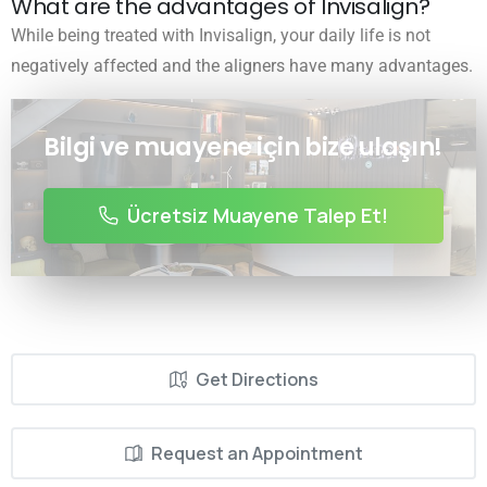
What are the advantages of Invisalign?
While being treated with Invisalign, your daily life is not
negatively affected and the aligners have many advantages.
Bilgi ve muayene için bize ulaşın!
Ücretsiz Muayene Talep Et!
Get Directions
Request an Appointment