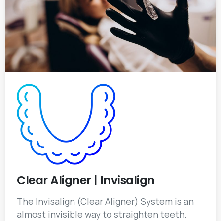
Clear Aligner | Invisalign
The Invisalign (Clear Aligner) System is an
almost invisible way to straighten teeth.